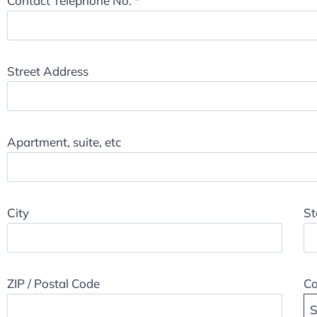
Contact Telephone No.
*
Street Address
Apartment, suite, etc
City
St
ZIP / Postal Code
Co
S