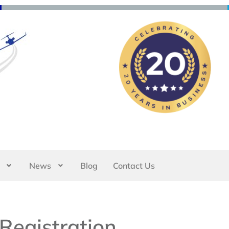
News
Blog
Contact Us
Registration