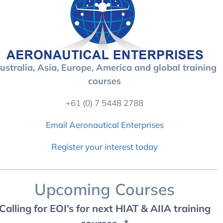
ustralia, Asia, Europe, America and global training
courses
+61 (0) 7 5448 2788
Email Aeronautical Enterprises
Register your interest today
Upcoming Courses
Calling for EOI’s for next HIAT & AIIA training