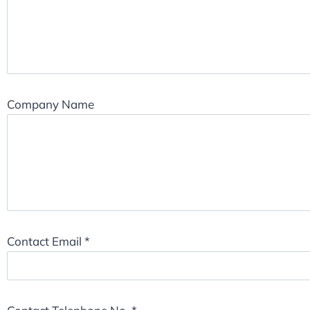
Company Name
Contact Email
*