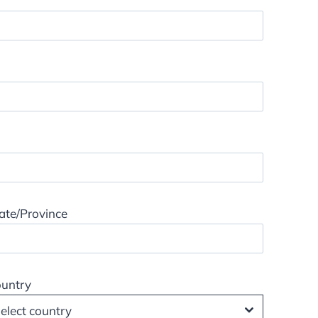
ate/Province
untry
elect country