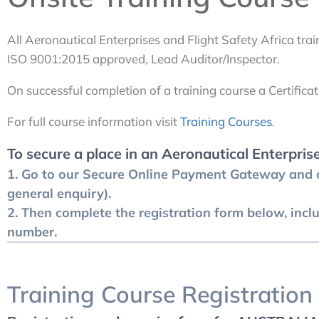
All Aeronautical Enterprises and Flight Safety Africa train
ISO 9001:2015 approved, Lead Auditor/Inspector.
On successful completion of a training course a Certificat
For full course information visit
Training Courses
.
To secure a place in an Aeronautical Enterpris
1. Go to our
Secure Online Payment Gateway
and c
general enquiry).
2. Then complete the registration form below, incl
number.
Training Course Registration