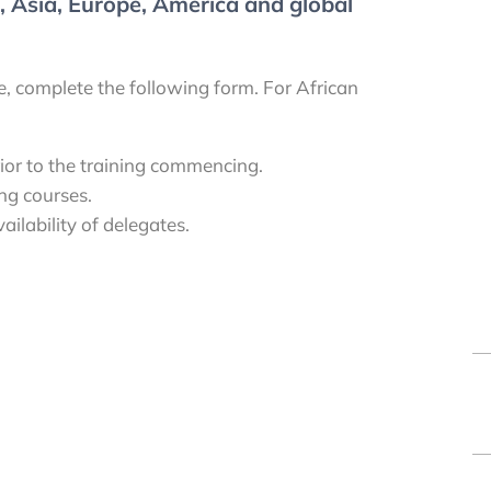
 Asia, Europe, America and global
rse, complete the following form. For African
rior to the training commencing.
ing courses.
lability of delegates.