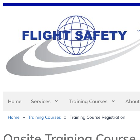
Home
Services
Training Courses
About
»
»
Home
Training Courses
Training Course Registration
Onsite Training Course 