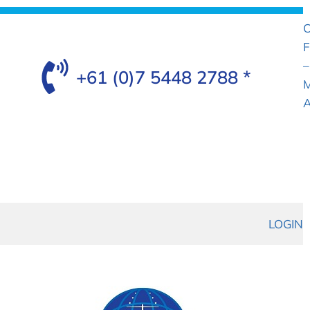
C
F
–
+61 (0)7 5448 2788 *
M
A
LOGIN