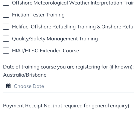
Offshore Meteorological Weather Interpretation Tra
Friction Tester Training
Helifuel Offshore Refuelling Training & Onshore Refue
Quality/Safety Management Training
HIAT/HLSO Extended Course
Date of training course you are registering for (if known):
Australia/Brisbane
Payment Receipt No. (not required for general enquiry)