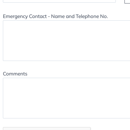
Emergency Contact - Name and Telephone No.
Comments