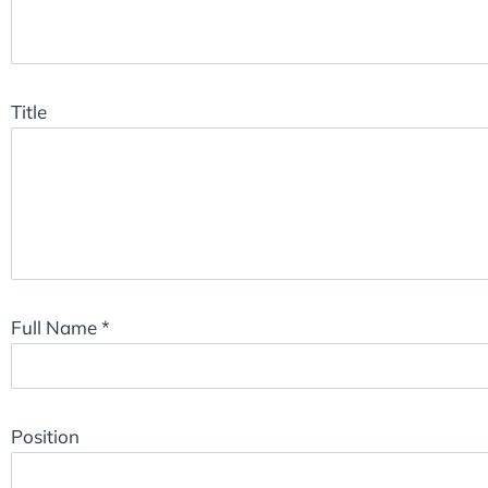
Title
Full Name
*
Position