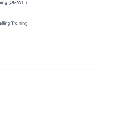
ining (OMWIT)
lling Training