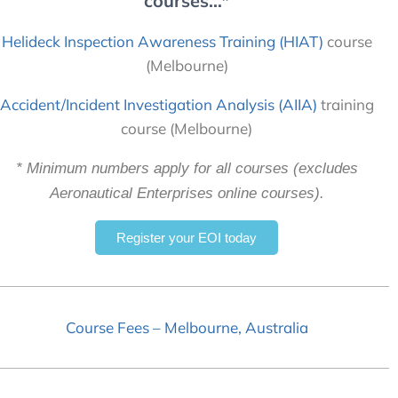
courses…*
Helideck Inspection Awareness Training (HIAT)
course
(Melbourne)
Accident/Incident Investigation Analysis (AIIA)
training
course (Melbourne)
* Minimum numbers apply for all courses (excludes
Aeronautical Enterprises online courses).
Register your EOI today
Course Fees – Melbourne, Australia