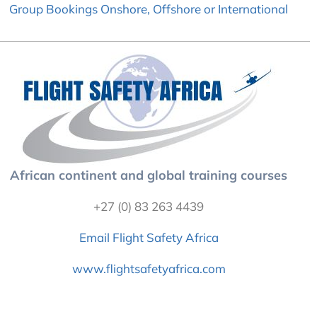
Group Bookings Onshore, Offshore or International
African continent and global training courses
+27 (0) 83 263 4439
Email Flight Safety Africa
www.flightsafetyafrica.com