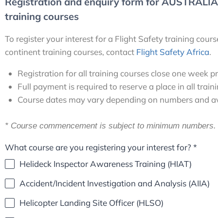
Registration and enquiry form for AUSTRALIA,
training courses
To register your interest for a Flight Safety training cou
continent training courses, contact
Flight Safety Africa
.
Registration for all training courses close one week p
Full payment is required to reserve a place in all train
Course dates may vary depending on numbers and avai
* Course commencement is subject to minimum numbers.
What course are you registering your interest for?
*
Helideck Inspector Awareness Training (HIAT)
Accident/Incident Investigation and Analysis (AIIA)
Helicopter Landing Site Officer (HLSO)