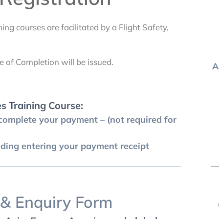
ing courses are facilitated by a Flight Safety,
e of Completion will be issued.
A
es Training Course:
omplete your payment – (not required for
uding entering your payment receipt
 & Enquiry Form