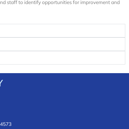
d staff to identify opportunities for improvement and
Y
 4573