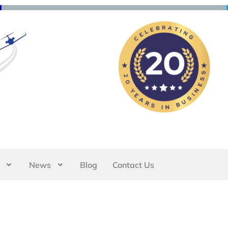
News
Blog
Contact Us