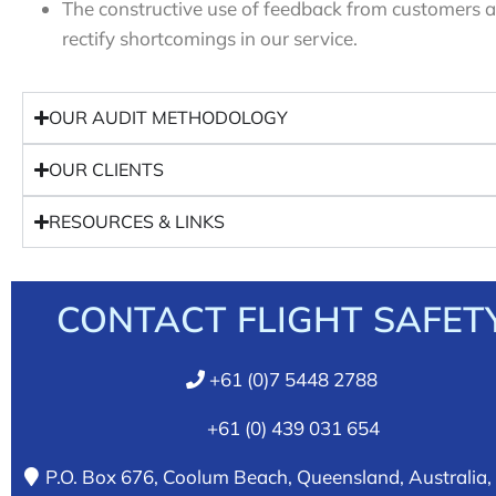
The constructive use of feedback from customers an
rectify shortcomings in our service.
OUR AUDIT METHODOLOGY
OUR CLIENTS
RESOURCES & LINKS
CONTACT FLIGHT SAFET
+61 (0)7 5448 2788
+61 (0) 439 031 654
P.O. Box 676, Coolum Beach, Queensland, Australia,