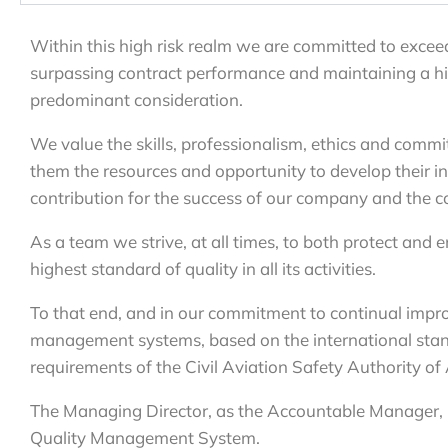
Within this high risk realm we are committed to exceed
surpassing contract performance and maintaining a high
predominant consideration.
We value the skills, professionalism, ethics and comm
them the resources and opportunity to develop their ini
contribution for the success of our company and the con
As a team we strive, at all times, to both protect and 
highest standard of quality in all its activities.
To that end, and in our commitment to continual impr
management systems, based on the international stan
requirements of the Civil Aviation Safety Authority of
The Managing Director, as the Accountable Manager, is
Quality Management System.