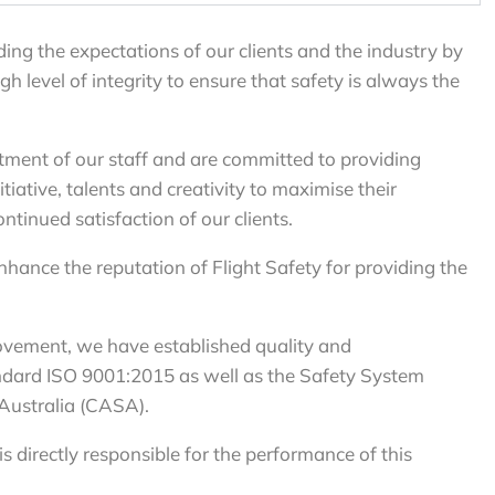
ing the expectations of our clients and the industry by
 level of integrity to ensure that safety is always the
itment of our staff and are committed to providing
tiative, talents and creativity to maximise their
tinued satisfaction of our clients.
enhance the reputation of Flight Safety for providing the
ovement, we have established quality and
dard ISO 9001:2015 as well as the Safety System
 Australia (CASA).
 directly responsible for the performance of this