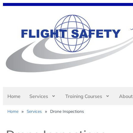
Home
Services
Training Courses
About
»
»
Home
Services
Drone Inspections