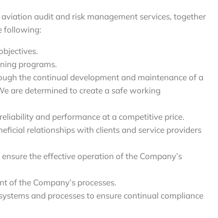
aviation audit and risk management services, together
e following:
objectives.
ining programs.
hrough the continual development and maintenance of a
 We are determined to create a safe working
 reliability and performance at a competitive price.
cial relationships with clients and service providers
o ensure the effective operation of the Company’s
ent of the Company’s processes.
systems and processes to ensure continual compliance