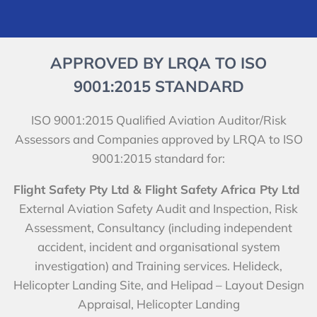
APPROVED BY LRQA TO ISO
9001:2015 STANDARD
ISO 9001:2015 Qualified Aviation Auditor/Risk
Assessors and Companies approved by LRQA to ISO
9001:2015 standard for:
Flight Safety Pty Ltd & Flight Safety Africa Pty Ltd
External Aviation Safety Audit and Inspection, Risk
Assessment, Consultancy (including independent
accident, incident and organisational system
investigation) and Training services. Helideck,
Helicopter Landing Site, and Helipad – Layout Design
Appraisal, Helicopter Landing