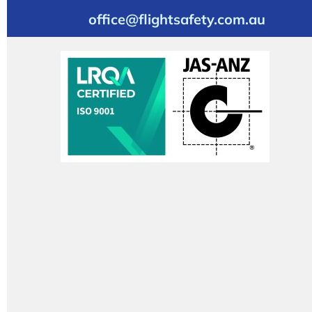
office@flightsafety.com.au