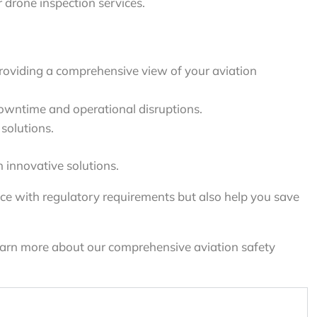
drone inspection services.
roviding a comprehensive view of your aviation
owntime and operational disruptions.
solutions.
 innovative solutions.
ce with regulatory requirements but also help you save
learn more about our comprehensive aviation safety