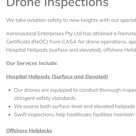
Drone Inspections
We take aviation safety to new heights with our special
Aeronautical Enterprises Pty Ltd has attained a Remot
Certificate (ReOC) from CASA for drone operations, spec
Hospital Helipads (surface and elevated), offshore Heli
Our Services Include:
Hospital Helipads (Surface and Elevated)
Our drones are equipped to conduct thorough inspect
stringent safety standards.
We assess both surface-level and elevated helipads 
Swift inspections help healthcare facilities maintai
Offshore Helidecks