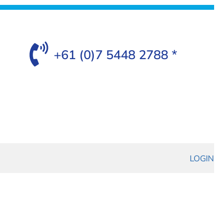
+61 (0)7 5448 2788 *
LOGIN