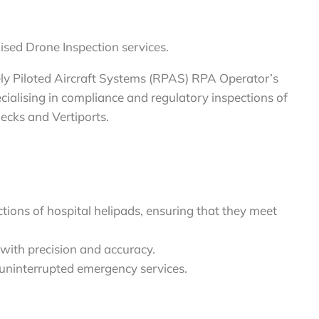
ised Drone Inspection services.
ely Piloted Aircraft Systems (RPAS) RPA Operator’s
ialising in compliance and regulatory inspections of
decks and Vertiports.
ions of hospital helipads, ensuring that they meet
with precision and accuracy.
n uninterrupted emergency services.