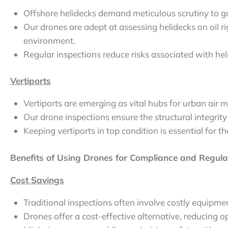
Offshore helidecks demand meticulous scrutiny to gu
Our drones are adept at assessing helidecks on oil ri
environment.
Regular inspections reduce risks associated with hel
Vertiports
Vertiports are emerging as vital hubs for urban air mo
Our drone inspections ensure the structural integrity
Keeping vertiports in top condition is essential for t
Benefits of Using Drones for Compliance and Regulat
Cost Savings
Traditional inspections often involve costly equip
Drones offer a cost-effective alternative, reducing o