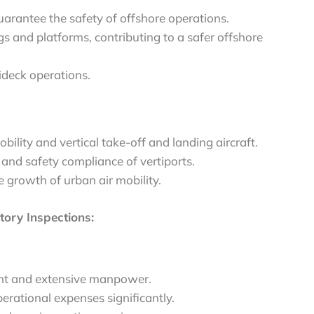
arantee the safety of offshore operations.
gs and platforms, contributing to a safer offshore
ideck operations.
bility and vertical take-off and landing aircraft.
 and safety compliance of vertiports.
he growth of urban air mobility.
ory Inspections:
ment and extensive manpower.
perational expenses significantly.