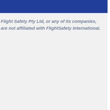
Flight Safety Pty Ltd, or any of its companies,
are not affiliated with FlightSafety International.