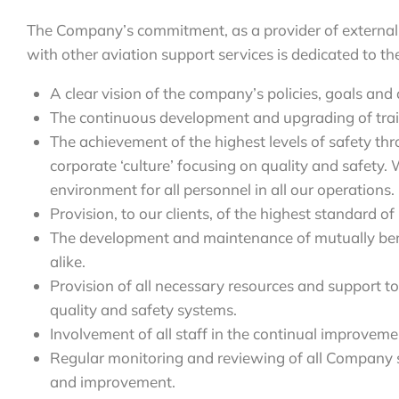
The Company’s commitment, as a provider of external 
with other aviation support services is dedicated to th
A clear vision of the company’s policies, goals and 
The continuous development and upgrading of tra
The achievement of the highest levels of safety t
corporate ‘culture’ focusing on quality and safety.
environment for all personnel in all our operations.
Provision, to our clients, of the highest standard of
The development and maintenance of mutually benefi
alike.
Provision of all necessary resources and support t
quality and safety systems.
Involvement of all staff in the continual improvem
Regular monitoring and reviewing of all Company 
and improvement.