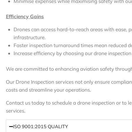
Minimise expenses while maximising safety with our 
Efficiency Gains
Drones can access hard-to-reach areas with ease, p
infrastructure.
Faster inspection turnaround times mean reduced d
Increase efficiency by choosing our drone inspection 
We are committed to enhancing aviation safety through
Our Drone Inspection services not only ensure complian
costs and streamline your operations.
Contact us today to schedule a drone inspection or to 
services.
ISO 9001:2015 QUALITY