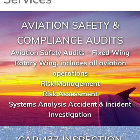
AVIATION SAFETY &
COMPLIANCE AUDITS
Aviation Safety Audits – Fixed Wing
Rotary Wing, includes all aviation
operations
Risk Management
Risk Assessment
Systems Analysis Accident & Incident
Investigation
CAP 437 INSPECTION