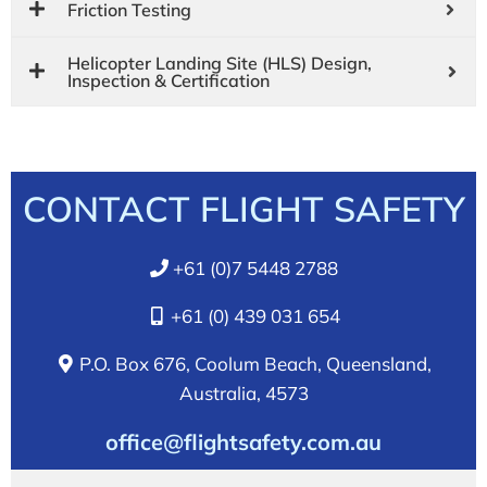
Friction Testing
Helicopter Landing Site (HLS) Design,
Inspection & Certification
CONTACT FLIGHT SAFETY
+61 (0)7 5448 2788
+61 (0) 439 031 654
P.O. Box 676, Coolum Beach, Queensland,
Australia, 4573
office@flightsafety.com.au