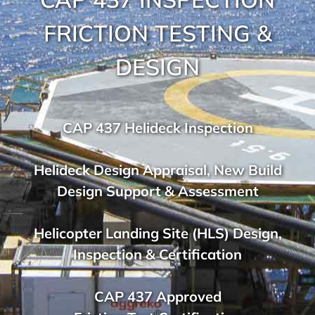
FRICTION TESTING &
DESIGN
CAP 437 Helideck Inspection
Helideck Design Appraisal, New Build
Design Support & Assessment
Helicopter Landing Site (HLS) Design,
Inspection & Certification
CAP 437 Approved