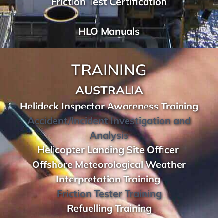
Friction Test Certification
HLO Manuals
TRAINING
AUSTRALIA
Helideck Inspector Awareness Training
Accident/Incident Investigation and
Analysis
Helicopter Landing Site Officer
Offshore Meteorological Weather
Interpretation Training
Friction Tester Training
Refuelling Training