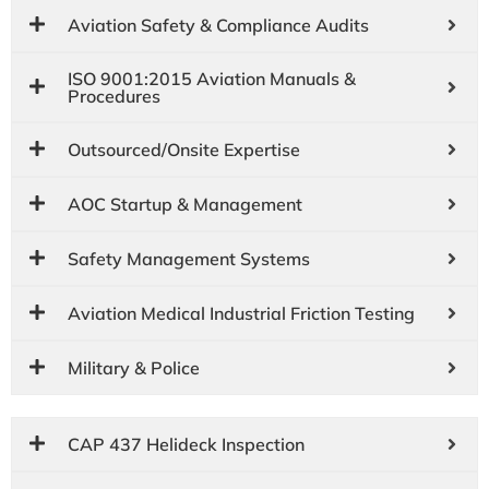
Aviation Safety & Compliance Audits
ISO 9001:2015 Aviation Manuals &
Procedures
Outsourced/Onsite Expertise
AOC Startup & Management
Safety Management Systems
Aviation Medical Industrial Friction Testing
Military & Police
CAP 437 Helideck Inspection