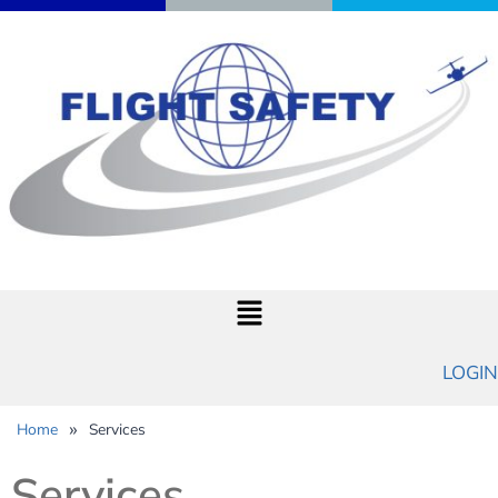
LOGIN
»
Home
Services
Services