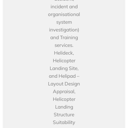
incident and
organisational
system
investigation)
and Training
services.
Helideck,
Helicopter
Landing Site,
and Helipad –
Layout Design
Appraisal,
Helicopter
Landing
Structure
Suitability