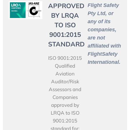
APPROVED
Flight Safety
Pty Ltd, or
BY LRQA
any of its
TO ISO
companies,
9001:2015
are not
STANDARD
affiliated with
FlightSafety
ISO 9001:2015
International.
Qualified
Aviation
Auditor/Risk
Assessors and
Companies
approved by
LRQA to ISO
9001:2015
standard for: