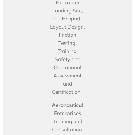
Helicopter
Landing Site,
and Helipad –
Layout Design,
Friction
Testing,
Training,
Safety and
Operational
Assessment
and
Certification.
Aeronautical
Enterprises
Training and
Consultation.