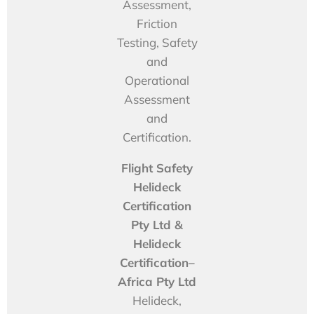
Assessment,
Friction
Testing, Safety
and
Operational
Assessment
and
Certification.
Flight Safety
Helideck
Certification
Pty Ltd &
Helideck
Certification–
Africa Pty Ltd
Helideck,