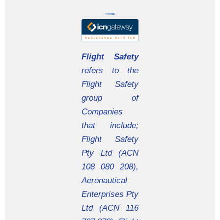
Flight Safety
refers to the
Flight Safety
group of
Companies
that include;
Flight Safety
Pty Ltd (ACN
108 080 208),
Aeronautical
Enterprises Pty
Ltd (ACN 116