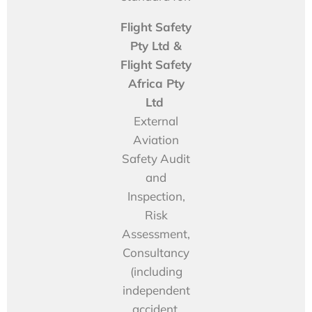
Flight Safety
Pty Ltd &
Flight Safety
Africa Pty
Ltd
External
Aviation
Safety Audit
and
Inspection,
Risk
Assessment,
Consultancy
(including
independent
accident,