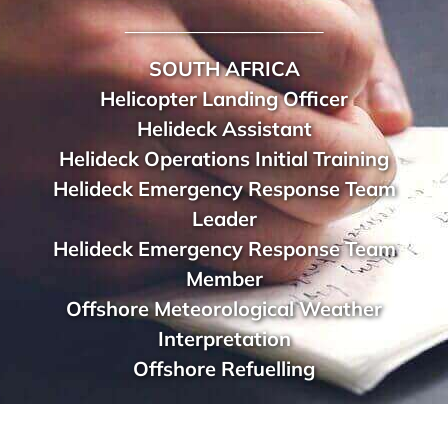
______________________
SOUTH AFRICA
Helicopter Landing Officer
Helideck Assistant
Helideck Operations Initial Training
Helideck Emergency Response Team
Leader
Helideck Emergency Response Team
Member
Offshore Meteorological Weather
Interpretation
Offshore Refuelling