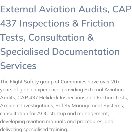
External Aviation Audits, CAP
437 Inspections & Friction
Tests, Consultation &
Specialised Documentation
Services
The Flight Safety group of Companies have over 20+
years of global experience, providing External Aviation
Audits, CAP 437 Helideck Inspections and Friction Tests,
Accident Investigations, Safety Management Systems,
consultation for AOC startup and management,
developing aviation manuals and procedures, and
delivering specialised training.