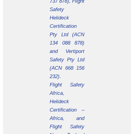
737 878), Flight
Safety
Helideck
Certification
Pty Ltd (ACN
134 088 878)
and Vertiport
Safety Pty Ltd
(ACN 668 156
232).
Flight Safety
Africa,
Helideck
Certification –
Africa, and
Flight Safety