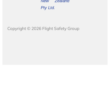
New Zealand
Pty Ltd.
Copyright © 2026 Flight Safety Group