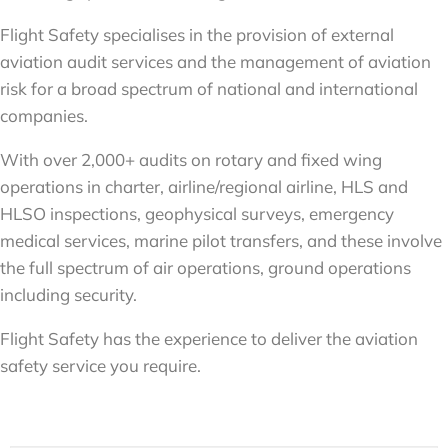
Flight Safety specialises in the provision of external
aviation audit services and the management of aviation
risk for a broad spectrum of national and international
companies.
With over 2,000+ audits on rotary and fixed wing
operations in charter, airline/regional airline, HLS and
HLSO inspections, geophysical surveys, emergency
medical services, marine pilot transfers, and these involve
the full spectrum of air operations, ground operations
including security.
Flight Safety has the experience to deliver the aviation
safety service you require.